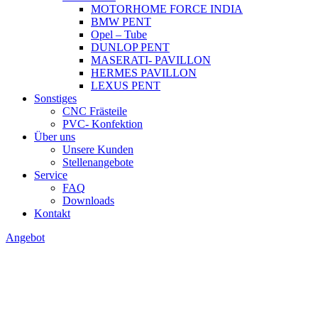
MOTORHOME FORCE INDIA
BMW PENT
Opel – Tube
DUNLOP PENT
MASERATI- PAVILLON
HERMES PAVILLON
LEXUS PENT
Sonstiges
CNC Frästeile
PVC- Konfektion
Über uns
Unsere Kunden
Stellenangebote
Service
FAQ
Downloads
Kontakt
Angebot