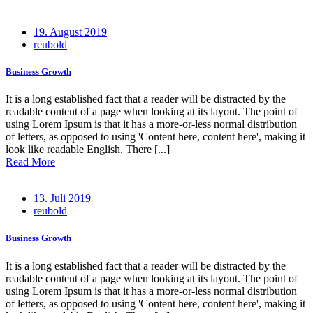
Posted
19. August 2019
on
reubold
Business Growth
It is a long established fact that a reader will be distracted by the
readable content of a page when looking at its layout. The point of
using Lorem Ipsum is that it has a more-or-less normal distribution
of letters, as opposed to using 'Content here, content here', making it
look like readable English. There [...]
Read More
Posted
13. Juli 2019
on
reubold
Business Growth
It is a long established fact that a reader will be distracted by the
readable content of a page when looking at its layout. The point of
using Lorem Ipsum is that it has a more-or-less normal distribution
of letters, as opposed to using 'Content here, content here', making it