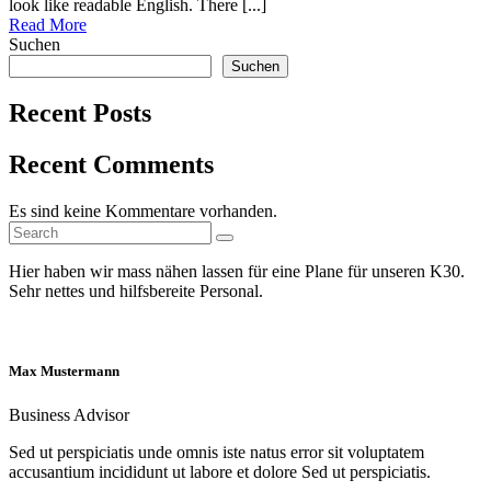
look like readable English. There [...]
Read More
Suchen
Suchen
Recent Posts
Recent Comments
Es sind keine Kommentare vorhanden.
Search
Search
for:
Hier haben wir mass nähen lassen für eine Plane für unseren K30.
Sehr nettes und hilfsbereite Personal.
Max Mustermann
Business Advisor
Sed ut perspiciatis unde omnis iste natus error sit voluptatem
accusantium incididunt ut labore et dolore Sed ut perspiciatis.