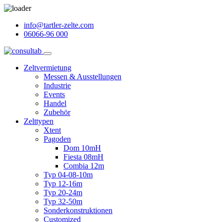
info@tartler-zelte.com
06066-96 000
Zeltvermietung
Messen & Ausstellungen
Industrie
Events
Handel
Zubehör
Zelttypen
Xtent
Pagoden
Dom 10mH
Fiesta 08mH
Combia 12m
Typ 04-08-10m
Typ 12-16m
Typ 20-24m
Typ 32-50m
Sonderkonstruktionen
Customized