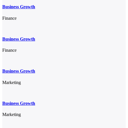
Business Growth
Finance
Business Growth
Finance
Business Growth
Marketing
Business Growth
Marketing