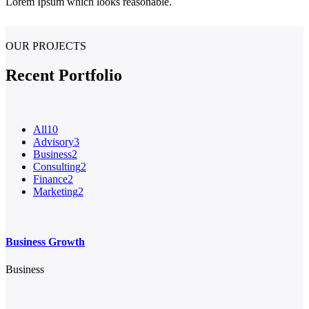
Lorem Ipsum which looks reasonable.
OUR PROJECTS
Recent Portfolio
All
10
Advisory
3
Business
2
Consulting
2
Finance
2
Marketing
2
Business Growth
Business