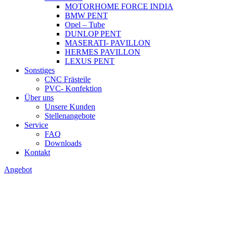
MOTORHOME FORCE INDIA
BMW PENT
Opel – Tube
DUNLOP PENT
MASERATI- PAVILLON
HERMES PAVILLON
LEXUS PENT
Sonstiges
CNC Frästeile
PVC- Konfektion
Über uns
Unsere Kunden
Stellenangebote
Service
FAQ
Downloads
Kontakt
Angebot