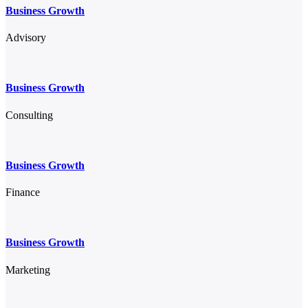
Business Growth
Advisory
Business Growth
Consulting
Business Growth
Finance
Business Growth
Marketing