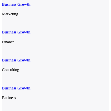
Business Growth
Marketing
Business Growth
Finance
Business Growth
Consulting
Business Growth
Business