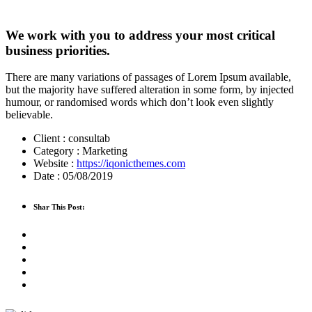
We work with you to address your most critical
business priorities.
There are many variations of passages of Lorem Ipsum available,
but the majority have suffered alteration in some form, by injected
humour, or randomised words which don’t look even slightly
believable.
Client :
consultab
Category :
Marketing
Website :
https://iqonicthemes.com
Date :
05/08/2019
Shar This Post: