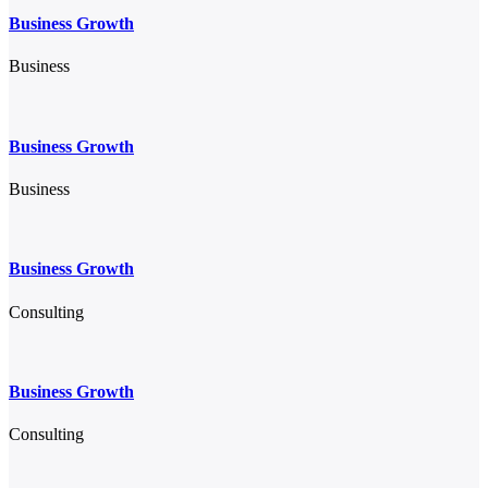
Business Growth
Business
Business Growth
Business
Business Growth
Consulting
Business Growth
Consulting