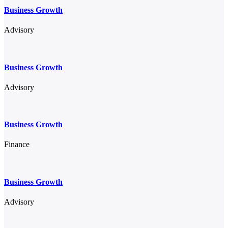
Business Growth
Advisory
Business Growth
Advisory
Business Growth
Finance
Business Growth
Advisory