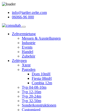
info@tartler-zelte.com
06066-96 000
Zeltvermietung
Messen & Ausstellungen
Industrie
Events
Handel
Zubehör
Zelttypen
Xtent
Pagoden
Dom 10mH
Fiesta 08mH
Combia 12m
Typ 04-08-10m
Typ 12-16m
Typ 20-24m
Typ 32-50m
Sonderkonstruktionen
Customized