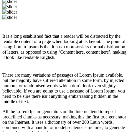
It is a long established fact that a reader will be distracted by the
readable content of a page when looking at its layout. The point of
using Lorem Ipsum is that it has a more-or-less normal distribution
of letters, as opposed to using ‘Content here, content here’, making
it look like readable English.
There are many variations of passages of Lorem Ipsum available,
but the majority have suffered alteration in some form, by injected
humour, or randomised words which don’t look even slightly
believable. If you are going to use a passage of Lorem Ipsum, you
need to be sure there isn’t anything embarrassing hidden in the
middle of text.
All the Lorem Ipsum generators on the Internet tend to repeat
predefined chunks as necessary, making this the first true generator
on the Internet. It uses a dictionary of over 200 Latin words,
combined with a handful of model sentence structures, to generate